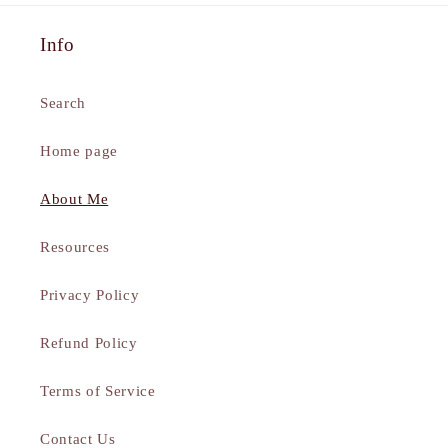
Info
Search
Home page
About Me
Resources
Privacy Policy
Refund Policy
Terms of Service
Contact Us