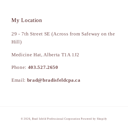
My Location
29 - 7th Street SE (Across from Safeway on the
Hill)
Medicine Hat, Alberta T1A 1J2
Phone:
403.527.2650
Email:
brad@bradisfeldcpa.ca
© 2026,
Brad Isfeld Professional Corporation
Powered by Shopify