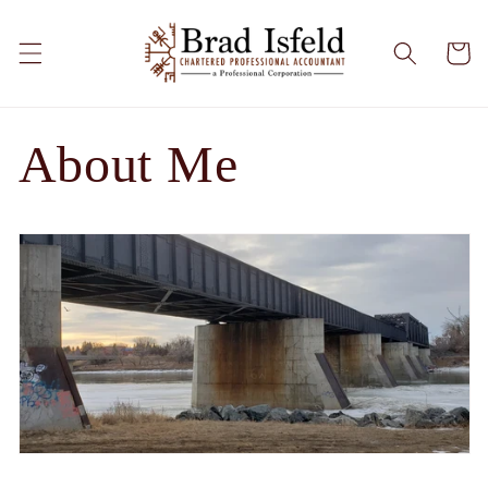
Skip to
content
Cart
About Me