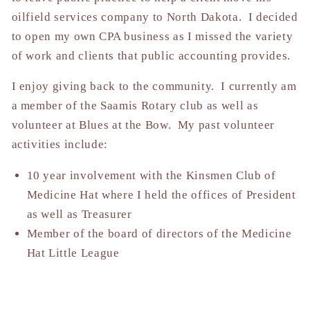
oilfield services company to North Dakota. I decided
to open my own CPA business as I missed the variety
of work and clients that public accounting provides.
I enjoy giving back to the community. I currently am
a member of the Saamis Rotary club as well as
volunteer at Blues at the Bow. My past volunteer
activities include:
10 year involvement with the Kinsmen Club of
Medicine Hat where I held the offices of President
as well as Treasurer
Member of the board of directors of the Medicine
Hat Little League