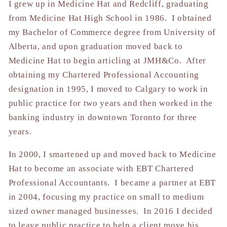
I grew up in Medicine Hat and Redcliff, graduating
from Medicine Hat High School in 1986. I obtained
my Bachelor of Commerce degree from University of
Alberta, and upon graduation moved back to
Medicine Hat to begin articling at JMH&Co. After
obtaining my Chartered Professional Accounting
designation in 1995, I moved to Calgary to work in
public practice for two years and then worked in the
banking industry in downtown Toronto for three
years.
In 2000, I smartened up and moved back to Medicine
Hat to become an associate with EBT Chartered
Professional Accountants. I became a partner at EBT
in 2004, focusing my practice on small to medium
sized owner managed businesses. In 2016 I decided
to leave public practice to help a client move his